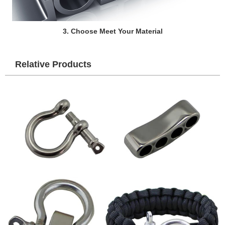
3. Choose Meet Your Material
Relative Products