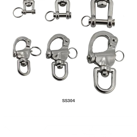
SS304