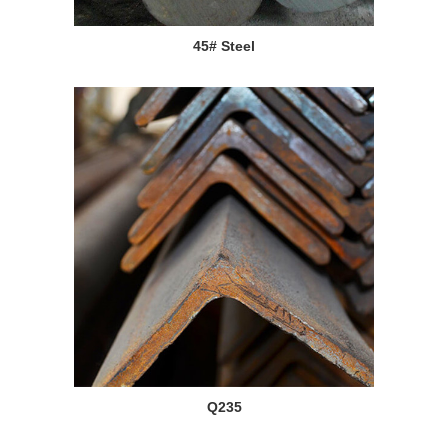
45# Steel
Q235