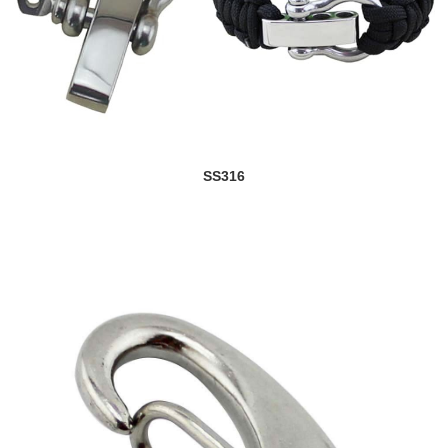
SS316