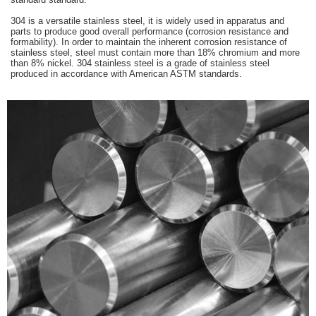
304 is a versatile stainless steel, it is widely used in apparatus and
parts to produce good overall performance (corrosion resistance and
formability). In order to maintain the inherent corrosion resistance of
stainless steel, steel must contain more than 18% chromium and more
than 8% nickel. 304 stainless steel is a grade of stainless steel
produced in accordance with American ASTM standards.