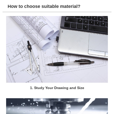
How to choose suitable material?
1. Study Your Drawing and Size