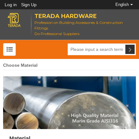
Log in
Sign Up
English
TERADA HARDWARE
Profession on Building Accessories & Construction
Fittings
Do Professional Suppliers
Choose Material
Material