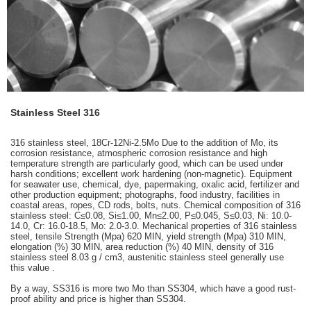
Stainless Steel 316
316 stainless steel, 18Cr-12Ni-2.5Mo Due to the addition of Mo, its
corrosion resistance, atmospheric corrosion resistance and high
temperature strength are particularly good, which can be used under
harsh conditions; excellent work hardening (non-magnetic). Equipment
for seawater use, chemical, dye, papermaking, oxalic acid, fertilizer and
other production equipment; photographs, food industry, facilities in
coastal areas, ropes, CD rods, bolts, nuts. Chemical composition of 316
stainless steel: C≤0.08, Si≤1.00, Mn≤2.00, P≤0.045, S≤0.03, Ni: 10.0-
14.0, Cr: 16.0-18.5, Mo: 2.0-3.0. Mechanical properties of 316 stainless
steel, tensile Strength (Mpa) 620 MIN, yield strength (Mpa) 310 MIN,
elongation (%) 30 MIN, area reduction (%) 40 MIN, density of 316
stainless steel 8.03 g / cm3, austenitic stainless steel generally use
this value .
By a way, SS316 is more two Mo than SS304, which have a good rust-
proof ability and price is higher than SS304.