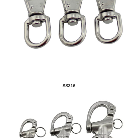
SS316