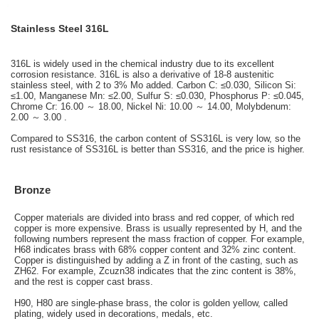
Stainless Steel 316L
316L is widely used in the chemical industry due to its excellent
corrosion resistance. 316L is also a derivative of 18-8 austenitic
stainless steel, with 2 to 3% Mo added. Carbon C: ≤0.030, Silicon Si:
≤1.00, Manganese Mn: ≤2.00, Sulfur S: ≤0.030, Phosphorus P: ≤0.045,
Chrome Cr: 16.00 ～ 18.00, Nickel Ni: 10.00 ～ 14.00, Molybdenum:
2.00 ～ 3.00 .
Compared to SS316, the carbon content of SS316L is very low, so the
rust resistance of SS316L is better than SS316, and the price is higher.
Bronze
Copper materials are divided into brass and red copper, of which red
copper is more expensive. Brass is usually represented by H, and the
following numbers represent the mass fraction of copper. For example,
H68 indicates brass with 68% copper content and 32% zinc content.
Copper is distinguished by adding a Z in front of the casting, such as
ZH62. For example, Zcuzn38 indicates that the zinc content is 38%,
and the rest is copper cast brass.
H90, H80 are single-phase brass, the color is golden yellow, called
plating, widely used in decorations, medals, etc.