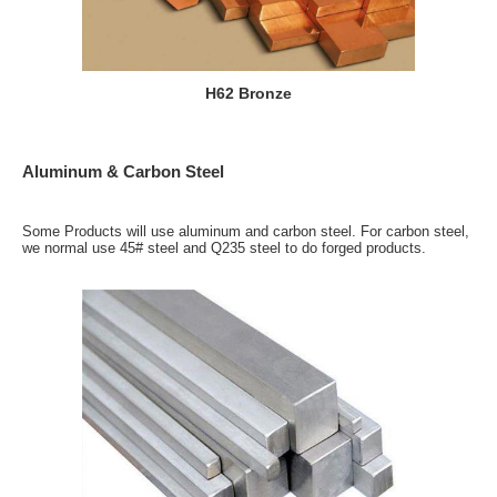
H62 Bronze
Aluminum & Carbon Steel
Some Products will use aluminum and carbon steel. For carbon steel,
we normal use 45# steel and Q235 steel to do forged products.