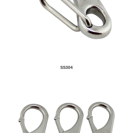
SS304