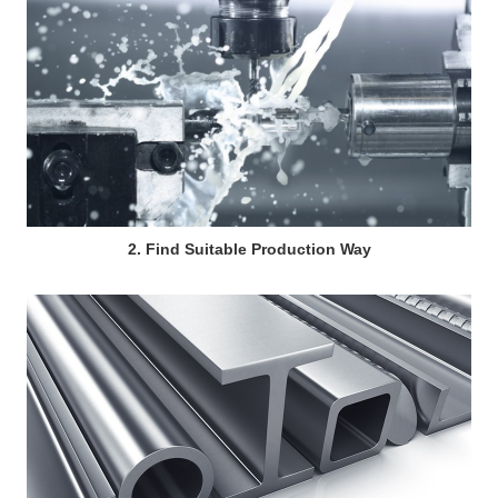
2. Find Suitable Production Way