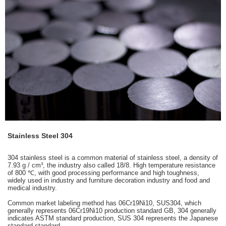
Stainless Steel 304
304 stainless steel is a common material of stainless steel, a density of
7.93 g / cm³, the industry also called 18/8. High temperature resistance
of 800 ℃, with good processing performance and high toughness,
widely used in industry and furniture decoration industry and food and
medical industry.
Common market labeling method has 06Cr19Ni10, SUS304, which
generally represents 06Cr19Ni10 production standard GB, 304 generally
indicates ASTM standard production, SUS 304 represents the Japanese
standard standard.