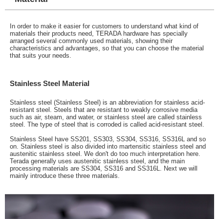
In order to make it easier for customers to understand what kind of
materials their products need, TERADA hardware has specially
arranged several commonly used materials, showing their
characteristics and advantages, so that you can choose the material
that suits your needs.
Stainless Steel Material
Stainless steel (Stainless Steel) is an abbreviation for stainless acid-
resistant steel. Steels that are resistant to weakly corrosive media
such as air, steam, and water, or stainless steel are called stainless
steel. The type of steel that is corroded is called acid-resistant steel.
Stainless Steel have SS201, SS303, SS304, SS316, SS316L and so
on. Stainless steel is also divided into martensitic stainless steel and
austenitic stainless steel. We don't do too much interpretation here.
Terada generally uses austenitic stainless steel, and the main
processing materials are SS304, SS316 and SS316L. Next we will
mainly introduce these three materials.