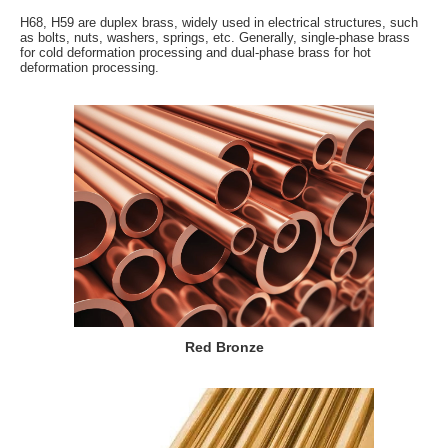
H68, H59 are duplex brass, widely used in electrical structures, such
as bolts, nuts, washers, springs, etc. Generally, single-phase brass
for cold deformation processing and dual-phase brass for hot
deformation processing.
Red Bronze