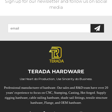
Sign up for our newsletter and follow us on social
media
TERADA HARDWARE
Use Heart do Production, Use Sincerity do Business.
Professional manufacturer of hardware. Our sales and R&D team have over 20
years’ experience to focus on CNC, Stamping, Casting, Hot forged. Supply
rigging hardware, cable railing hardware, shade sail fittings, tensile structure
hardware, Flange, and OEM hardware.