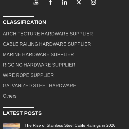
CLASSIFICATION
ARCHITECTURE HARDWARE SUPPLIER
CABLE RAILING HARDWARE SUPPLIER
MARINE HARDWARE SUPPLIER
RIGGING HARDWARE SUPPLIER
WIRE ROPE SUPPLIER
GALVANIZED STEEL HARDWARE
Others
LATEST POSTS
The Rise of Stainless Steel Cable Railings in 2026