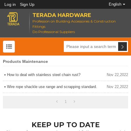
Log in
Sign Up
English
TERADA HARDWARE
Profession on Building Accessories & Construction
Fittings
Do Professional Suppliers
Products Maintenance
How to deal with stainless steel chain rust?
Nov 22,2022
Wire rope shackle use range and scrapping standard.
Nov 22,2022
1
KEEP UP TO DATE