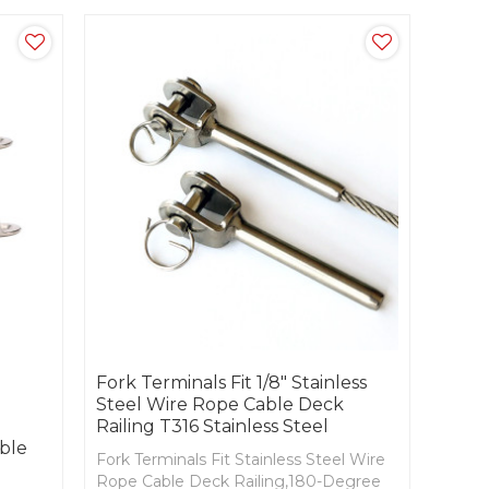
Fork Terminals Fit 1/8" Stainless
Steel Wire Rope Cable Deck
Railing T316 Stainless Steel
ble
Fork Terminals Fit Stainless Steel Wire
Rope Cable Deck Railing,180-Degree