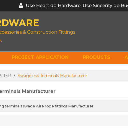
Use Heart do Hardware, Use Sincerity do Bu
RDWARE
ccessories & Construction Fittings
s
PROJECT APPLICATION
PRODUCTS
A
PLIER
/
Swageless Terminals Manufacturer
erminals Manufacturer
ng terminals swage wire rope fittings Manufacturer