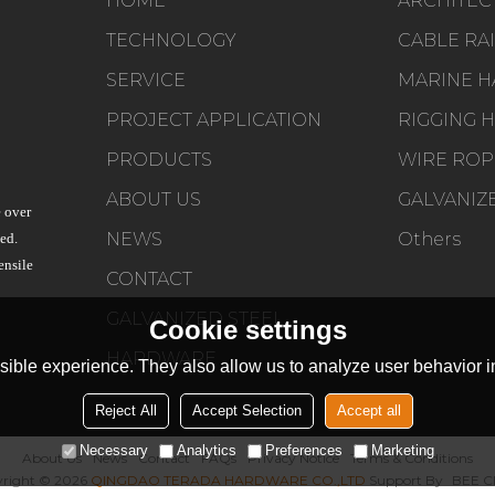
HOME
TECHNOLOGY
SERVICE
PROJECT APPLICATION
PRODUCTS
WIRE ROP
ABOUT US
 over
NEWS
Others
ed.
ensile
CONTACT
GALVANIZED STEEL
Cookie settings
HARDWARE
ible experience. They also allow us to analyze user behavior in
Reject All
Accept Selection
Accept all
Necessary
Analytics
Preferences
Marketing
About Us
News
Contact
FAQs
Privacy Notice
Terms & Conditions
right © 2026
QINGDAO TERADA HARDWARE CO.,LTD
Support By
BEE C