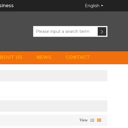
siness
English
BOUT US
NEWS
CONTACT
View