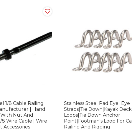
el 1/8 Cable Railing
Stainless Steel Pad Eye| Eye
nufacturer | Hand
Straps|Tie Down|Kayak Deck
 With Nut And
Loops|Tie Down Anchor
/8 Wire Cable | Wire
Point|footman's Loop For Ca
t Accessories
Railing And Rigging