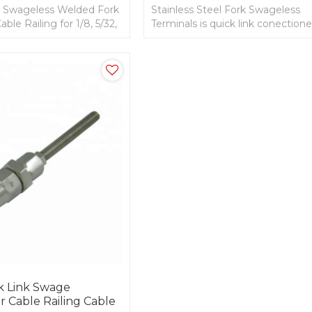
el Swageless Welded Fork
Stainless Steel Fork Swageless
able Railing for 1/8, 5/32,
Terminals is quick link conectione
1/8, 3/16, 1/4 Cable.
k Link Swage
r Cable Railing Cable