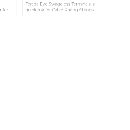
Terada Eye Swageless Terminals is
r for
quick link for Cable Railing fittings