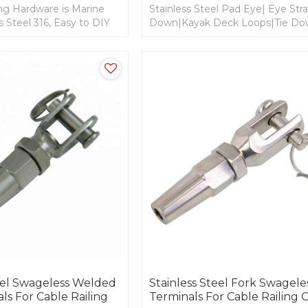
ing Hardware is Marine
Stainless Steel Pad Eye| Eye Stra
s Steel 316, Easy to DIY
Down|Kayak Deck Loops|Tie D
NC or UNF Thread for
Anchor Point for Cable railing an
rigging
teel Swageless Welded
Stainless Steel Fork Swagele
ls For Cable Railing
Terminals For Cable Railing 