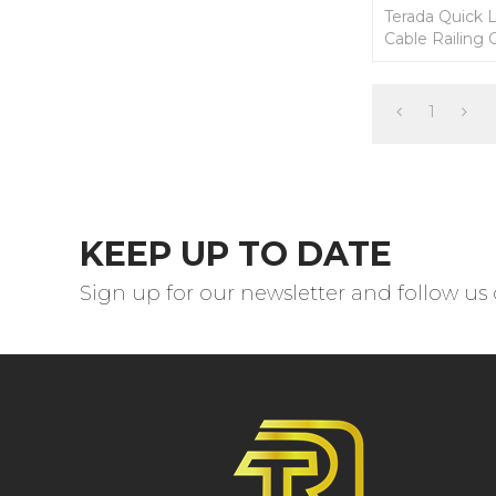
Terada Quick 
Cable Railing C
stainless cable
1
KEEP UP TO DATE
Sign up for our newsletter and follow us