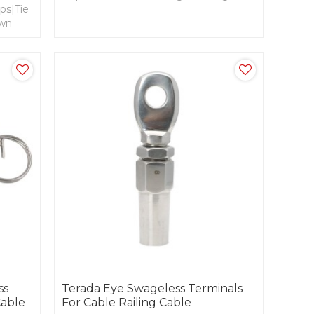
ps|Tie
Rotatable Base, Weld fork- Quick Link.
own
d
ss
Terada Eye Swageless Terminals
Cable
For Cable Railing Cable