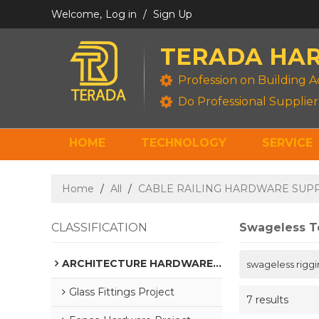
Welcome,
Log in
/
Sign Up
TERADA HA
Profession on Building A
Do Professional Supplier
HOME
TECHNOLOGY
SERVICE
GALVANIZED STEEL HARDWARE
Home
/
All
/
CABLE RAILING HARDWARE SUP
CLASSIFICATION
Swageless T
ARCHITECTURE HARDWARE SUPPLIER
swageless riggi
Glass Fittings Project
7 results