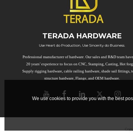
TERADA HARDWARE
Use Heart do Production, Use Sincerity do Business.
Professional manufacturer of hardware. Our sales and R&D team have
20 years’ experience to focus on CNC, Stamping, Casting, Hot forg
Supply rigging hardware, cable railing hardware, shade sail fittings, t
structure hardware, Flange, and OEM hardware.
We use cookies to provide you with the best poss
Copy