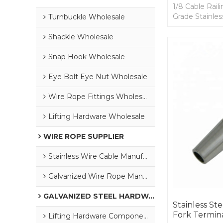
1/8 Cable Rail
Grade Stainles
Turnbuckle Wholesale
and Install, U
Aircraft Cable.
Shackle Wholesale
Snap Hook Wholesale
Eye Bolt Eye Nut Wholesale
Wire Rope Fittings Wholesale
Lifting Hardware Wholesale
WIRE ROPE SUPPLIER
Stainless Wire Cable Manufacturer
Galvanized Wire Rope Manufacturer
GALVANIZED STEEL HARDWARE
Stainless S
Fork Termina
Lifting Hardware Components