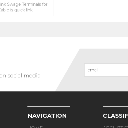
Link Swage Terminals for
able is quick link
.
 on social media
NAVIGATION
CLASSI