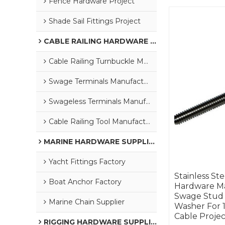
Fence Hardware Project
Shade Sail Fittings Project
CABLE RAILING HARDWARE SUPPLIER
Cable Railing Turnbuckle Manufacturer
Swage Terminals Manufacturer
Swageless Terminals Manufacturer
Cable Railing Tool Manufacturer
MARINE HARDWARE SUPPLIER
Yacht Fittings Factory
Stainless Ste
Boat Anchor Factory
Hardware Ma
Swage Stud
Marine Chain Supplier
Washer For 1
Cable Projec
RIGGING HARDWARE SUPPLIER