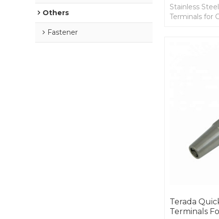
Stainless Ste
Others
Terminals for C
1/4 Cable.
Fastener
Terada Quic
Terminals Fo