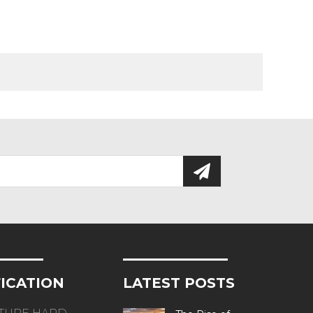
FICATION
LATEST POSTS