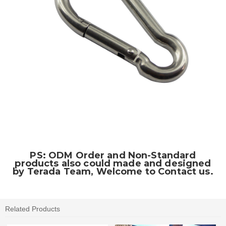
PS: ODM Order and Non-Standard
products also could made and designed
by Terada Team, Welcome to Contact us.
Related Products