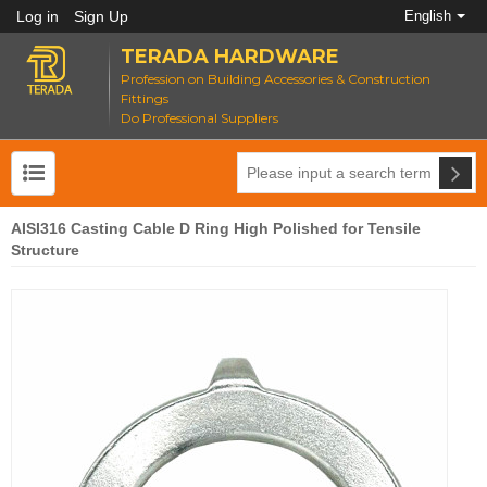
Log in
Sign Up
English
TERADA HARDWARE
Profession on Building Accessories & Construction
Fittings
Do Professional Suppliers
AISI316 Casting Cable D Ring High Polished for Tensile
Structure