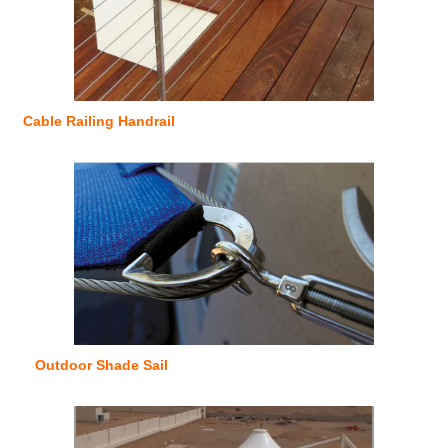
Cable Railing Handrail
Outdoor Shade Sail