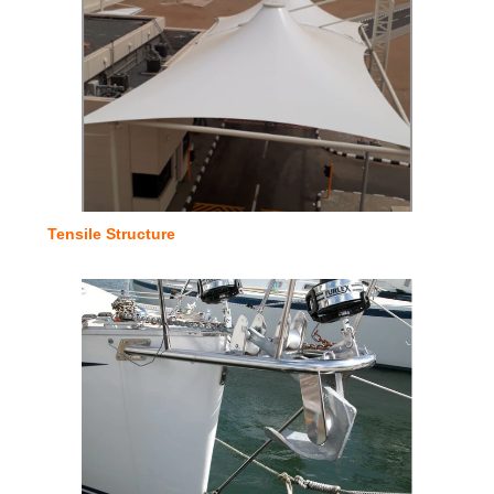
Tensile Structure