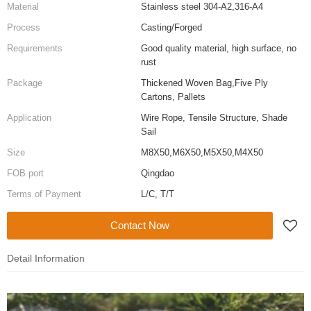
Material
Stainless steel 304-A2,316-A4
Process
Casting/Forged
Requirements
Good quality material, high surface, no
rust
Package
Thickened Woven Bag,Five Ply
Cartons, Pallets
Application
Wire Rope, Tensile Structure, Shade
Sail
Size
M8X50,M6X50,M5X50,M4X50
FOB port
Qingdao
Terms of Payment
L/C, T/T
Contact Now
Detail Information