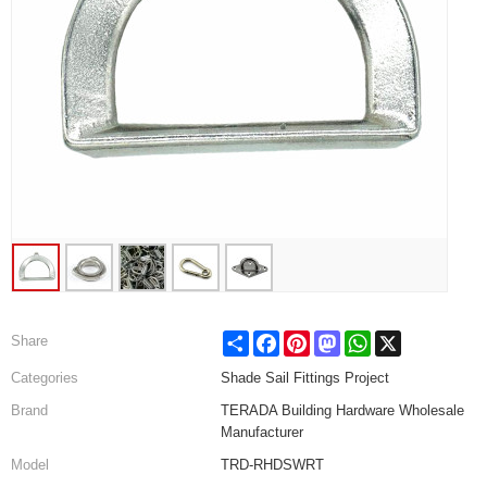
Share
Facebook
Pinterest
Mastodon
WhatsApp
X
Share
Categories
Shade Sail Fittings Project
Brand
TERADA Building Hardware Wholesale
Manufacturer
Model
TRD-RHDSWRT