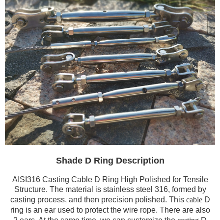
Shade D Ring Description
AISI316 Casting Cable D Ring High Polished for Tensile
Structure. The material is stainless steel 316, formed by
casting process, and then precision polished. This
cable
D
ring is an ear used to protect the wire rope. There are also