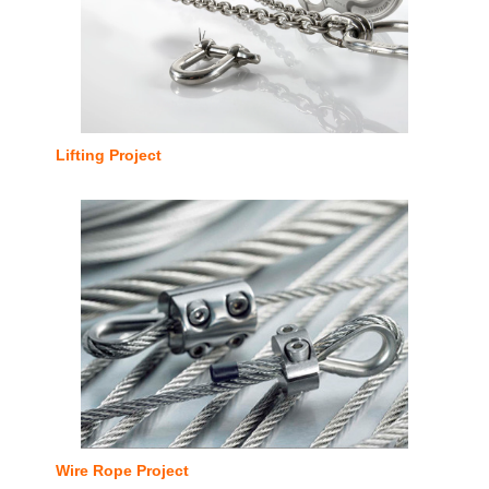
Lifting Project
Wire Rope Project