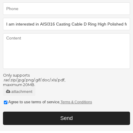
Only supports
.rar/.zip/.jpg/.png/.gif/.doc/.xls/.pdf,
maximum 20MB.
attachment
Agree to use terms of service,
Terms & Conditions
Send