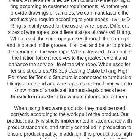
2 ears. At the same time, we can customize the
casting
D
ring according to customer requirements. Whether you
provide drawings or samples, we can manufacture the
products you require according to your needs.
T
ensile
D
Ring is mainly used for the use of wire ropes. Different
sizes of wire ropes use different sizes of
shade sail
D ring.
When used, the wire rope passes through the earrings
and is placed in the groove. It is fixed and better to protect
the bending of the wire rope. When stressed, it can buffer
the friction force it receives to the greatest extent and
enhance the service life of the wire rope. When used for
tensile structures,
AISI316 Casting Cable D Ring High
Polished for Tensile Structure
is connected to turnbuckle
fittings at one end and wire rope at one end.If you want to
know more of shade sail turnbuckle,pls check here
tensile turnbuckle
to know more information of them.
When using hardware products, they must be used
correctly according to the work pull of the product. Our
product quality is strictly implemented in accordance with
product standards, and strictly controlled in production to
ensure product quality. In addition, this product uses high