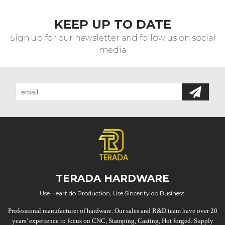
KEEP UP TO DATE
Sign up for our newsletter and follow us on social
media
TERADA HARDWARE
Use Heart do Production, Use Sincerity do Business.
Professional manufacturer of hardware. Our sales and R&D team have over 20
years’ experience to focus on CNC, Stamping, Casting, Hot forged. Supply