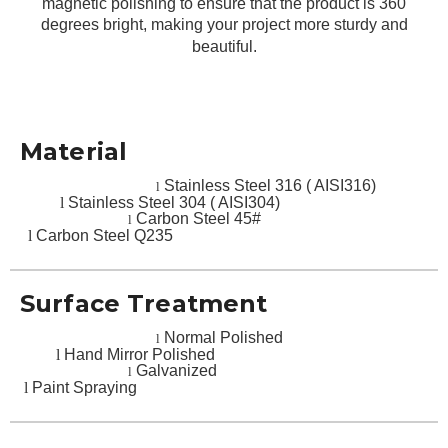
magnetic polishing to ensure that the product is 360
degrees bright, making your project more sturdy and
beautiful.
Material
Stainless Steel 316 ( AISI316)
l
l
Stainless Steel 304 ( AISI304)
Carbon Steel 45#
l
l
Carbon Steel Q235
Surface Treatment
Normal Polished
l
l
Hand Mirror Polished
Galvanized
l
l
Paint Spraying