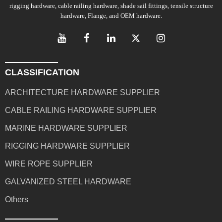
rigging hardware, cable railing hardware, shade sail fittings, tensile structure
hardware, Flange, and OEM hardware.
CLASSIFICATION
ARCHITECTURE HARDWARE SUPPLIER
CABLE RAILING HARDWARE SUPPLIER
MARINE HARDWARE SUPPLIER
RIGGING HARDWARE SUPPLIER
WIRE ROPE SUPPLIER
GALVANIZED STEEL HARDWARE
Others