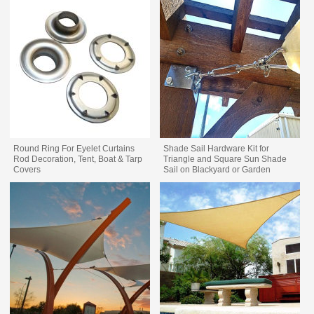
Round Ring For Eyelet Curtains
Shade Sail Hardware Kit for
Rod Decoration, Tent, Boat & Tarp
Triangle and Square Sun Shade
Covers
Sail on Blackyard or Garden