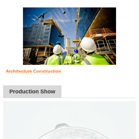
Architecture Construction
Production Show