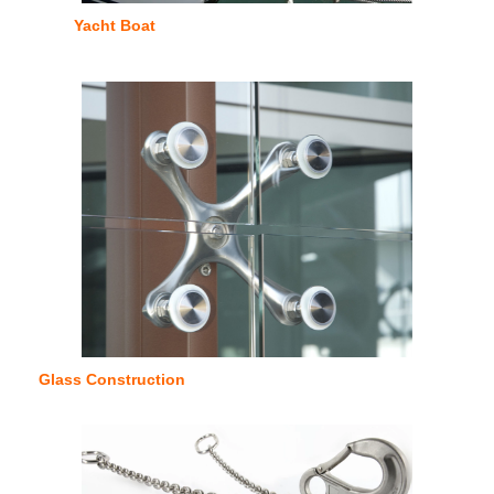
Yacht Boat
Glass Construction