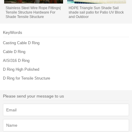
Stainless Steel Wire Rope Fittings|
HDPE Triangle Sun Shade Sail
Tensile Structure Hardware For
shade sail patio for Patio UV Block
Shade Tensile Structure
and Outdoor
KeyWords
Casting Cable D Ring
Cable D Ring
AISI316 D Ring
D Ring High Polished
D Ring for Tensile Structure
Please send your message to us