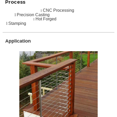
Process
CNC Processing
l
l
Precision Casting
Hot Forged
l
l
Stamping
Application