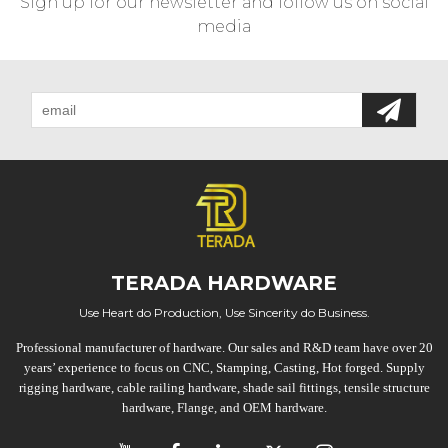
Sign up for our newsletter and follow us on social
media
TERADA HARDWARE
Use Heart do Production, Use Sincerity do Business.
Professional manufacturer of hardware. Our sales and R&D team have over 20
years’ experience to focus on CNC, Stamping, Casting, Hot forged. Supply
rigging hardware, cable railing hardware, shade sail fittings, tensile structure
hardware, Flange, and OEM hardware.