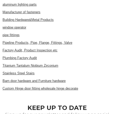
aluminum lighting parts
Manufacturer of fasteners
Building Hardware&Metal Products
window operator
pipe fittings
Pipeline Products, Pipe, Flange, Fittings, Valve
Factory Audit, Product Inspection etc
Plumbing Factory Audit
Titanium Tantalum Niobium Zirconium
Stainless Steel Stairs
Barn door hardware and Furniture hardware
Custom Hinge door fitting wholesale hinge decorate
KEEP UP TO DATE