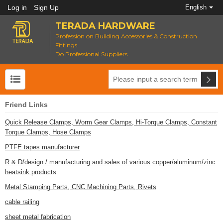
Log in
Sign Up
English
TERADA HARDWARE
Profession on Building Accessories & Construction
Fittings
Do Professional Suppliers
Friend Links
Quick Release Clamps, Worm Gear Clamps, Hi-Torque Clamps, Constant
Torque Clamps, Hose Clamps
PTFE tapes manufacturer
R & D/design / manufacturing and sales of various copper/aluminum/zinc
heatsink products
Metal Stamping Parts, CNC Machining Parts, Rivets
cable railing
sheet metal fabrication