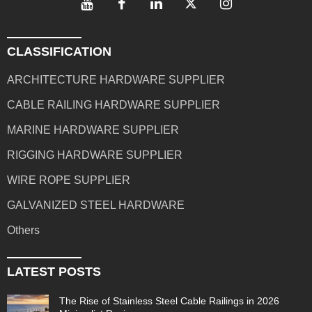
CLASSIFICATION
ARCHITECTURE HARDWARE SUPPLIER
CABLE RAILING HARDWARE SUPPLIER
MARINE HARDWARE SUPPLIER
RIGGING HARDWARE SUPPLIER
WIRE ROPE SUPPLIER
GALVANIZED STEEL HARDWARE
Others
LATEST POSTS
The Rise of Stainless Steel Cable Railings in 2026